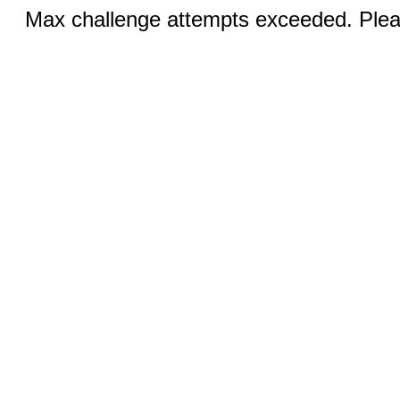
Max challenge attempts exceeded. Pleas