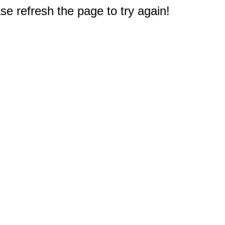
e refresh the page to try again!