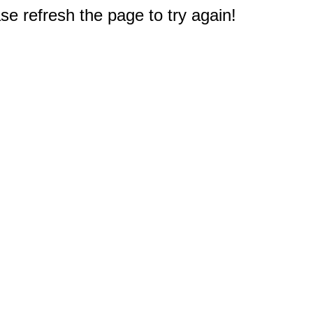
e refresh the page to try again!