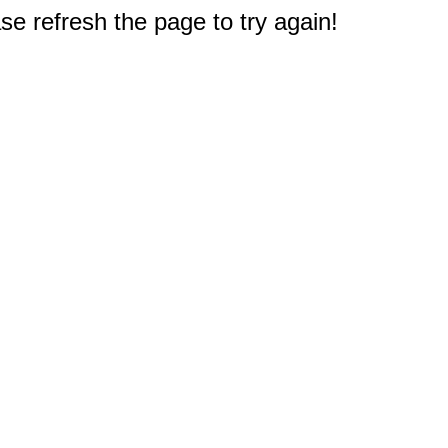
e refresh the page to try again!