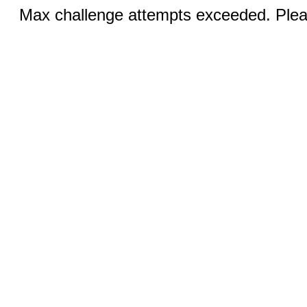
Max challenge attempts exceeded. Pleas