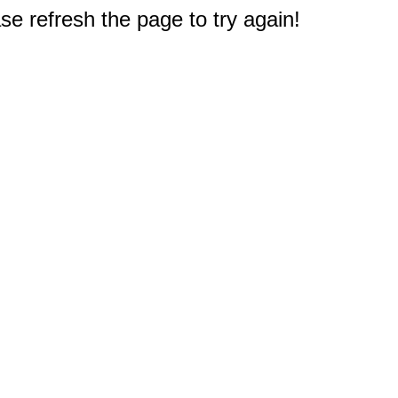
e refresh the page to try again!