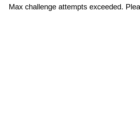
Max challenge attempts exceeded. Pleas