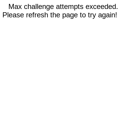
Max challenge attempts exceeded.
Please refresh the page to try again!